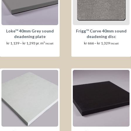
Loke™ 40mm Grey sound
Frigg™ Curve 40mm sound
deadening plate
deadening disc
Prisområde:
Prisområde:
kr
1,139
–
kr
1,293
pr. m²
kr
666
–
kr
1,329
inc.vat
inc.vat
kr 1,139
kr 666
til
til
kr 1,293
kr 1,329