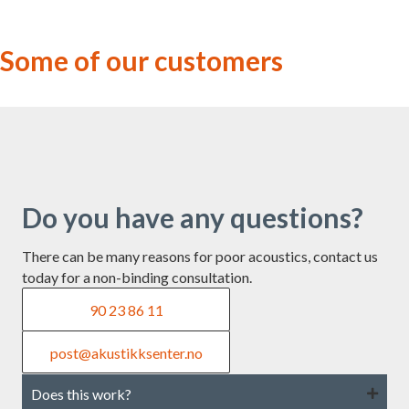
Some of our customers
Do you have any questions?
There can be many reasons for poor acoustics, contact us
today for a non-binding consultation.
90 23 86 11
post@akustikksenter.no
Does this work?