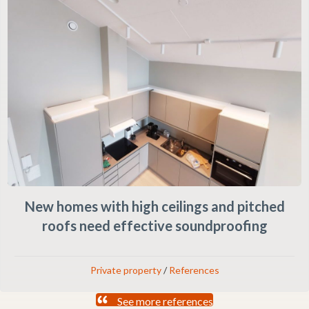
New homes with high ceilings and pitched
roofs need effective soundproofing
Private property
/
References
See more references