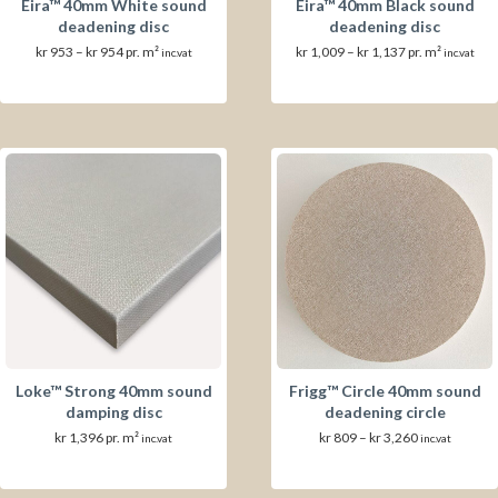
Eira™ 40mm White sound
Eira™ 40mm Black sound
deadening disc
deadening disc
Prisområde:
Prisområde:
kr
953
–
kr
954
pr. m²
kr
1,009
–
kr
1,137
pr. m²
inc.vat
inc.vat
kr 953
kr 1,009
til
til
kr 954
kr 1,137
Loke™ Strong 40mm sound
Frigg™ Circle 40mm sound
damping disc
deadening circle
Prisområde:
kr
1,396
pr. m²
kr
809
–
kr
3,260
inc.vat
inc.vat
kr 809
til
kr 3,260