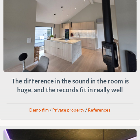
The difference in the sound in the room is
huge, and the records fit in really well
Demo film
/
Private property
/
References