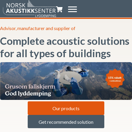
Shopping trolley
Advisor, manufacturer and supplier of
Complete acoustic solutions
for all types of buildings
Our products
Get recommended solution