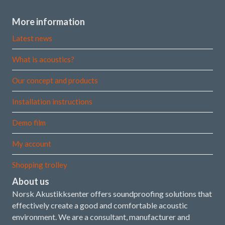
More information
Latest news
What is acoustics?
Our concept and products
Installation instructions
Demo film
My account
Shopping trolley
About us
Norsk Akustikksenter offers soundproofing solutions that
effectively create a good and comfortable acoustic
environment. We are a consultant, manufacturer and