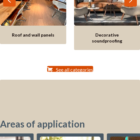
Roof and wall panels
Decorative
soundproofing
See all categories
Areas of application