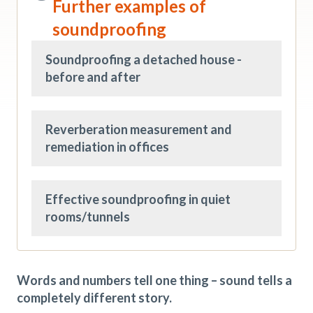
Further examples of
soundproofing
Soundproofing a detached house -
before and after
Reverberation measurement and
remediation in offices
Effective soundproofing in quiet
rooms/tunnels
Words and numbers tell one thing – sound tells a
completely different story.