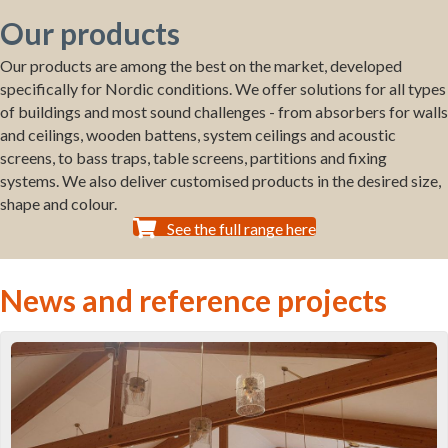
Our products
Our products are among the best on the market, developed
specifically for Nordic conditions. We offer solutions for all types
of buildings and most sound challenges - from absorbers for walls
and ceilings, wooden battens, system ceilings and acoustic
screens, to bass traps, table screens, partitions and fixing
systems. We also deliver customised products in the desired size,
shape and colour.
See the full range here
News and reference projects