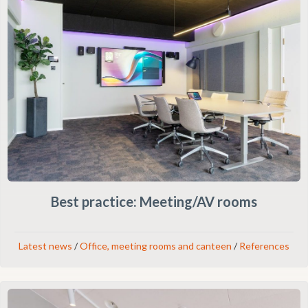
Best practice: Meeting/AV rooms
Latest news
/
Office, meeting rooms and canteen
/
References