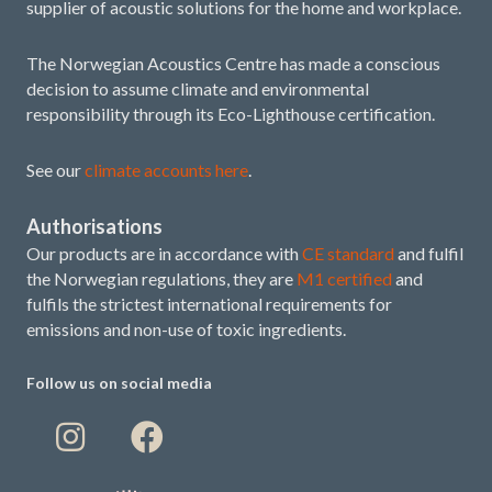
supplier of acoustic solutions for the home and workplace.
The Norwegian Acoustics Centre has made a conscious
decision to assume climate and environmental
responsibility through its Eco-Lighthouse certification.
See our
climate accounts here
.
Authorisations
Our products are in accordance with
CE standard
and fulfil
the Norwegian regulations, they are
M1 certified
and
fulfils the strictest international requirements for
emissions and non-use of toxic ingredients.
Follow us on social media