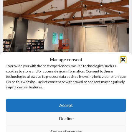
Manage consent
Good sound in Nordberg Parish Church
To provide you with the best experiences, we use technologies such as
cookies to store and/or access device information. Consent to these
technologies allows us to process data such as browsing behaviour or unique
IDs on this website. Lack of consent or withdrawal of consent may negatively
Latest news
/
Hotels, restaurants and nightlife
/
References
impact certain features.
Accept
Decline
See preferences