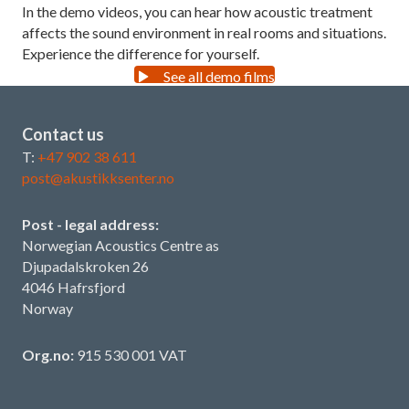
In the demo videos, you can hear how acoustic treatment
affects the sound environment in real rooms and situations.
Experience the difference for yourself.
See all demo films
Contact us
T:
+47 902 38 611
post@akustikksenter.no
Post - legal address:
Norwegian Acoustics Centre as
Djupadalskroken 26
4046 Hafrsfjord
Norway
Org.no:
915 530 001 VAT