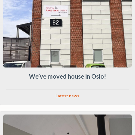
We’ve moved house in Oslo!
Latest news