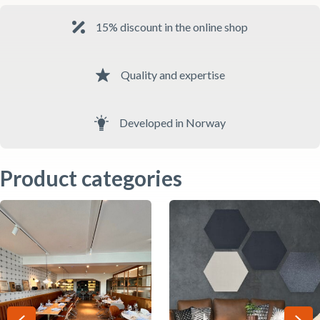
15% discount in the online shop
Quality and expertise
Developed in Norway
Product categories