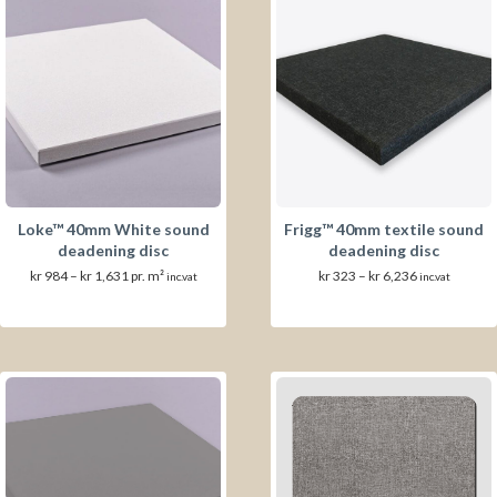
Loke™ 40mm White sound
Frigg™ 40mm textile sound
deadening disc
deadening disc
Prisområde:
Prisområde:
kr
984
–
kr
1,631
pr. m²
kr
323
–
kr
6,236
inc.vat
inc.vat
kr 984
kr 323
til
til
kr 1,631
kr 6,236