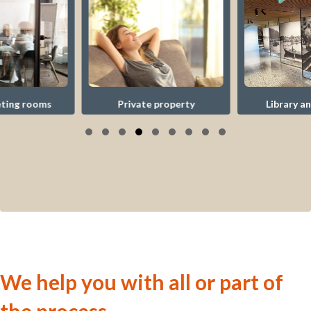
Library and museum
Private property
Slide group 1
Slide group 2
Slide group 3
Slide group 4
Slide group 5
Slide group 6
Slide group 7
Slide group 8
Slide group 9
We help you with all or part of
the process