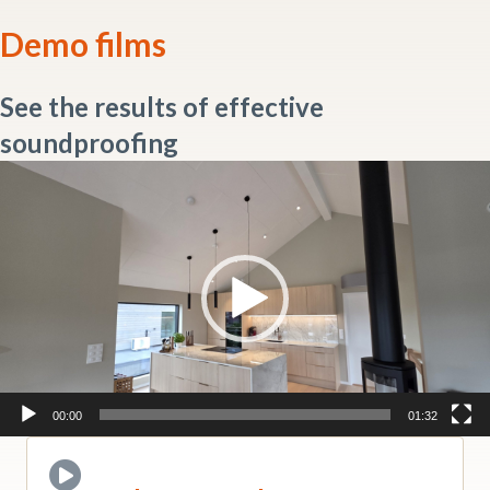
Demo films
See the results of effective
soundproofing
Video
Player
00:00
01:32