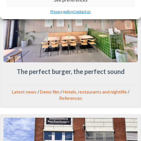
Privacy policy
Contact us
The perfect burger, the perfect sound
Latest news
/
Demo film
/
Hotels, restaurants and nightlife
/
References