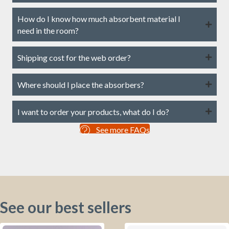
How do I know how much absorbent material I
need in the room?
Shipping cost for the web order?
Where should I place the absorbers?
I want to order your products, what do I do?
See more FAQs
See our best sellers