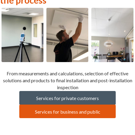
From measurements and calculations, selection of effective
solutions and products to final installation and post-installation
inspection
Services for private customers
Services for business and public