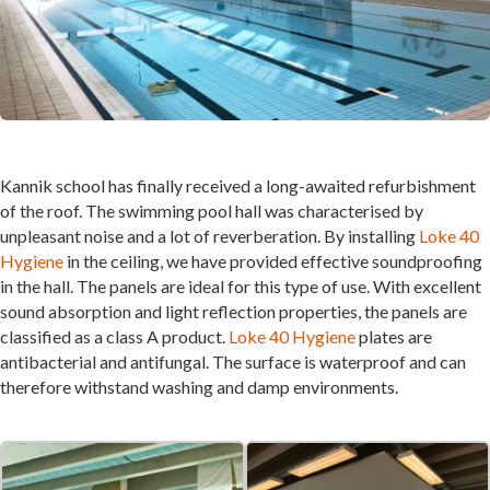
Kannik school has finally received a long-awaited refurbishment
of the roof. The swimming pool hall was characterised by
unpleasant noise and a lot of reverberation. By installing
Loke 40
Hygiene
in the ceiling, we have provided effective soundproofing
in the hall. The panels are ideal for this type of use. With excellent
sound absorption and light reflection properties, the panels are
classified as a class A product.
Loke 40 Hygiene
plates are
antibacterial and antifungal. The surface is waterproof and can
therefore withstand washing and damp environments.