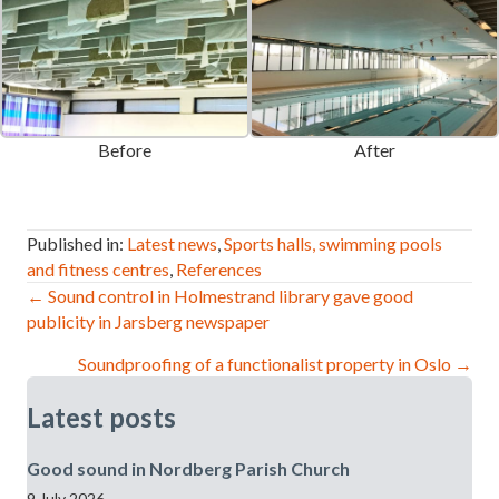
Before
After
Published in:
Latest news
,
Sports halls, swimming pools
and fitness centres
,
References
Post
← Sound control in Holmestrand library gave good
publicity in Jarsberg newspaper
navigation
Soundproofing of a functionalist property in Oslo →
Latest posts
Good sound in Nordberg Parish Church
9 July 2026