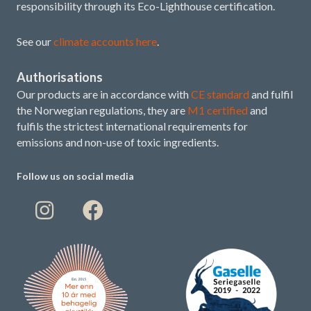
responsibility through its Eco-Lighthouse certification.
See our
climate accounts here
.
Authorisations
Our products are in accordance with
CE standard
and fulfil
the Norwegian regulations, they are
M1 certified
and
fulfils the strictest international requirements for
emissions and non-use of toxic ingredients.
Follow us on social media