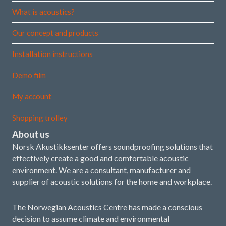
What is acoustics?
Our concept and products
Installation instructions
Demo film
My account
Shopping trolley
About us
Norsk Akustikksenter offers soundproofing solutions that
effectively create a good and comfortable acoustic
environment. We are a consultant, manufacturer and
supplier of acoustic solutions for the home and workplace.
The Norwegian Acoustics Centre has made a conscious
decision to assume climate and environmental