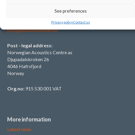
See preferences
Contact us
Privacy policy
Contact us
T:
+47 902 38 611
post@akustikksenter.no
Post - legal address:
Norwegian Acoustics Centre as
Djupadalskroken 26
4046 Hafrsfjord
Norway
Org.no:
915 530 001 VAT
More information
Latest news