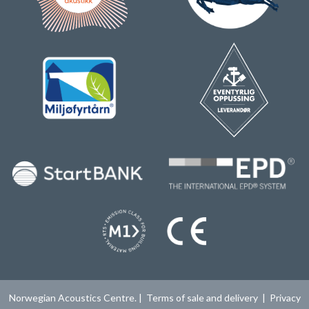
Norwegian Acoustics Centre. |
Terms of sale and delivery
|
Privacy