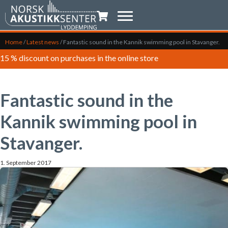
Shopping trolley
Home
/
Latest news
/
Fantastic sound in the Kannik swimming pool in Stavanger.
15 % discount on purchases in the online store
Fantastic sound in the
Kannik swimming pool in
Stavanger.
1. September 2017