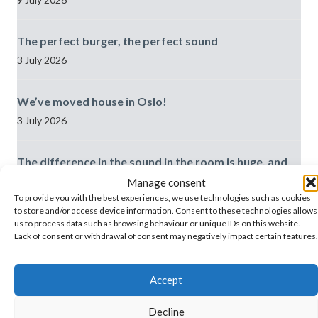
The perfect burger, the perfect sound
3 July 2026
We’ve moved house in Oslo!
3 July 2026
The difference in the sound in the room is huge, and
the records fit in really well
Manage consent
29 June 2026
To provide you with the best experiences, we use technologies such as cookies
to store and/or access device information. Consent to these technologies allows
us to process data such as browsing behaviour or unique IDs on this website.
Best practice: Meeting/AV rooms
Lack of consent or withdrawal of consent may negatively impact certain features.
19 June 2026
Accept
Decline