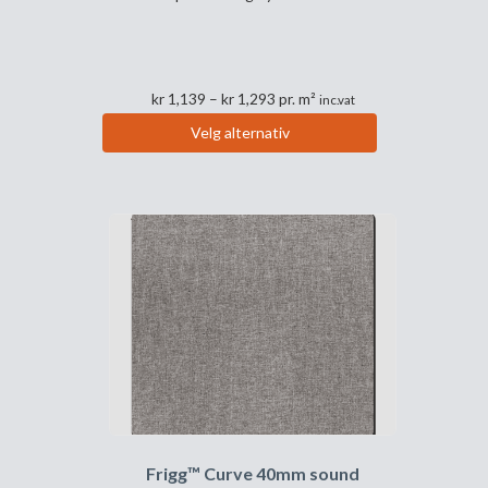
Prisområde:
kr
1,139
–
kr
1,293
pr. m²
inc.vat
kr 1,139
Velg alternativ
til
Dette
kr 1,293
produktet
har
flere
varianter.
Alternativene
kan
velges
på
produktsiden
Frigg™ Curve 40mm sound