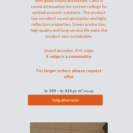
Very good sound absorption. Class A
sound attenuation for system ceilings for
optimal acoustic solutions. The product
has excellent sound absorption and light
reflection properties. Green production,
high quality and long service life make the
product very sustainable.
Sound absorber. A+E edge.
E-edge is a commodity.
For larger orders, please request
offer.
Prisområde:
kr
349
–
kr
414
pr. m²
inc.vat
kr 349
Velg alternativ
til
Dette
kr 414
produktet
har
flere