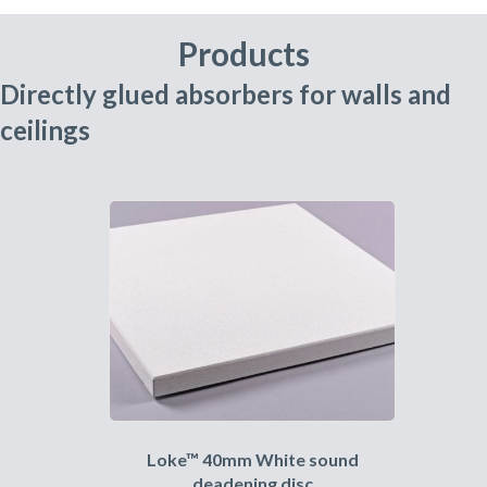
Products
Directly glued absorbers for walls and
ceilings
Loke™ 40mm White sound
deadening disc