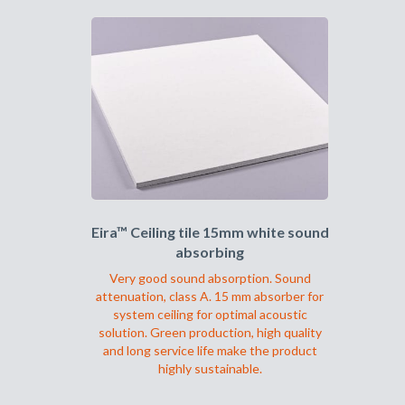
har
flere
varianter.
Alternativene
kan
velges
på
produktsiden
Eira™ Ceiling tile 15mm white sound
absorbing
Very good sound absorption. Sound
attenuation, class A. 15 mm absorber for
system ceiling for optimal acoustic
solution. Green production, high quality
and long service life make the product
highly sustainable.