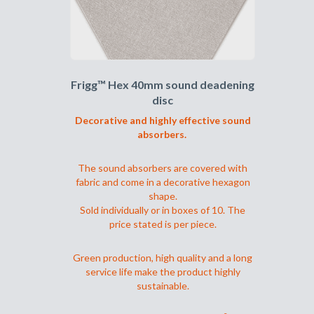
på
produktsiden
Frigg™ Hex 40mm sound deadening
disc
Decorative and highly effective sound
absorbers.
The sound absorbers are covered with
fabric and come in a decorative hexagon
shape.
Sold individually or in boxes of 10. The
price stated is per piece.
Green production, high quality and a long
service life make the product highly
sustainable.