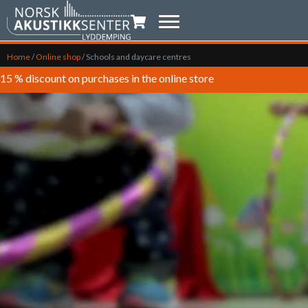
Shopping trolley
Home
/
Online shop
/
Schools and daycare centres
15 % discount on purchases in the online store