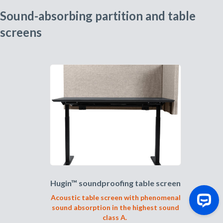
Sound-absorbing partition and table
screens
Hugin™ soundproofing table screen
Acoustic table screen with phenomenal
sound absorption in the highest sound
class A.