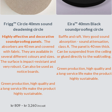
Frigg™ Circle 40mm sound
Eira™ 40mm Black
deadening circle
soundproofing circle
Highly effective and decorative
Baffle and raft. Very good sound
soundproofing panels.
The
absorption - sound attenuation,
absorbers are 40 mm and covered
class A. The panel is 40 mm thick.
with fabric. They are available in
Can be suspended from the ceiling
several different colours and sizes.
or glued directly to the wall/ceiling.
The surface is impact-resistant and
very robust. Can also be used as
Green production, high quality and
notice boards.
a long service life make the product
highly sustainable.
Green production, high quality and
a long service life make the product
highly sustainable.
Prisområde:
kr
809
–
kr
3,260
inc.vat
kr 809