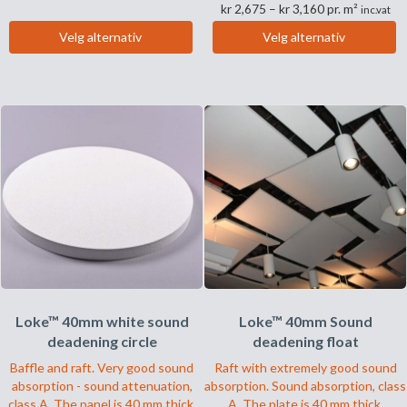
Prisområde:
kr
2,675
–
kr
3,160
pr. m²
til
inc.vat
Dette
kr 2,675
kr 3,260
Velg alternativ
Velg alternativ
til
produktet
Dette
kr 3,160
har
produktet
flere
har
varianter.
flere
Alternativene
varianter.
kan
Alternativene
velges
kan
på
velges
produktsiden
på
produktsiden
Loke™ 40mm white sound
Loke™ 40mm Sound
deadening circle
deadening float
Baffle and raft. Very good sound
Raft with extremely good sound
absorption - sound attenuation,
absorption. Sound absorption, class
class A. The panel is 40 mm thick.
A. The plate is 40 mm thick.