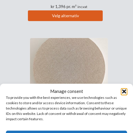
kr
1,396
pr. m²
inc.vat
Velg alternativ
Dette
produktet
har
flere
varianter.
Alternativene
kan
velges
på
produktsiden
Manage consent
To provide you with the best experiences, we use technologies such as
cookies to store and/or access device information. Consent to these
Frigg™ Circle 40mm sound
technologies allows us to process data such as browsing behaviour or unique
IDs on this website. Lack of consent or withdrawal of consent may negatively
deadening circle
impact certain features.
Highly effective and decorative
soundproofing panels.
The absorbers