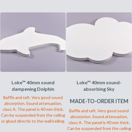
har
produktet
flere
har
varianter.
flere
Alternativene
varianter.
kan
Alternativene
velges
kan
på
velges
produktsiden
på
produktsiden
Loke™ 40mm sound
Loke™ 40mm sound-
dampening Dolphin
absorbing Sky
Baffle and raft. Very good sound
MADE-TO-ORDER ITEM
absorption. Sound attenuation,
class A. The panel is 40 mm thick.
Baffle and raft. Very good sound
Can be suspended from the ceiling
absorption. Sound attenuation,
or glued directly to the wall/ceiling.
class A. The panel is 40 mm thick.
Can be suspended from the ceiling