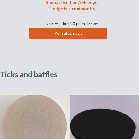
Sound absorber. A+E edge.
E-edge is a commodity.
Prisområde:
kr
375
–
kr
420
pr. m²
inc.vat
kr 375
Velg alternativ
til
Dette
kr 420
produktet
har
flere
varianter.
Ticks and baffles
Alternativene
kan
velges
på
produktsiden