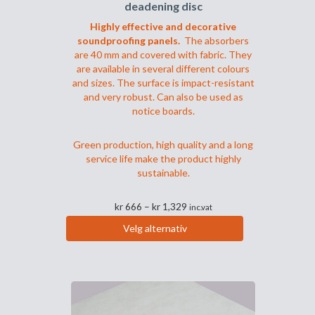
deadening disc
Highly effective and decorative
soundproofing panels.
The absorbers
are 40 mm and covered with fabric. They
are available in several different colours
and sizes. The surface is impact-resistant
and very robust. Can also be used as
notice boards.
Green production, high quality and a long
service life make the product highly
sustainable.
Prisområde:
kr
666
–
kr
1,329
inc.vat
kr 666
Velg alternativ
til
Dette
kr 1,329
produktet
har
flere
varianter.