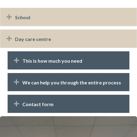
Expand
School
Expand
Day care centre
Expand
This is how much you need
Expand
We can help you through the entire process
Expand
Contact form