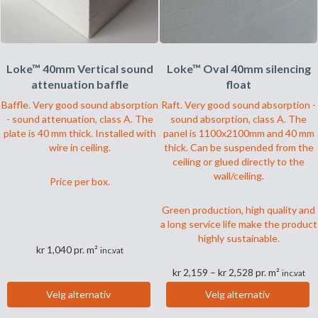
produktsiden
Loke™ 40mm Vertical sound
Loke™ Oval 40mm silencing
attenuation baffle
float
Baffle. Very good sound absorption
Raft. Very good sound absorption -
- sound attenuation, class A. The
sound absorption, class A. The
plate is 40 mm thick. Installed with
panel is 1100x2100mm and 40 mm
wire in ceiling.
thick. Can be suspended from the
ceiling or glued directly to the
wall/ceiling.
Price per box.
Green production, high quality and
a long service life make the product
highly sustainable.
kr
1,040
pr. m²
inc.vat
Prisområde:
kr
2,159
–
kr
2,528
pr. m²
inc.vat
kr 2,159
Dette
Velg alternativ
Velg alternativ
til
produktet
Dette
kr 2,528