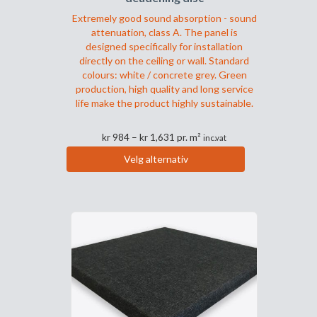
Extremely good sound absorption - sound
attenuation, class A. The panel is
designed specifically for installation
directly on the ceiling or wall. Standard
colours: white / concrete grey. Green
production, high quality and long service
life make the product highly sustainable.
Prisområde:
kr
984
–
kr
1,631
pr. m²
inc.vat
kr 984
Velg alternativ
til
Dette
kr 1,631
produktet
har
flere
varianter.
Alternativene
kan
velges
på