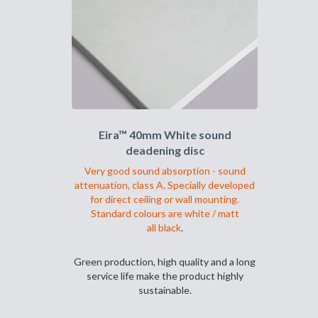
Alternativene
kan
velges
på
produktsiden
Eira™ 40mm White sound
deadening disc
Very good sound absorption - sound
attenuation, class A. Specially developed
for direct ceiling or wall mounting.
Standard colours are white / matt
all black
.
Green production, high quality and a long
service life make the product highly
sustainable.