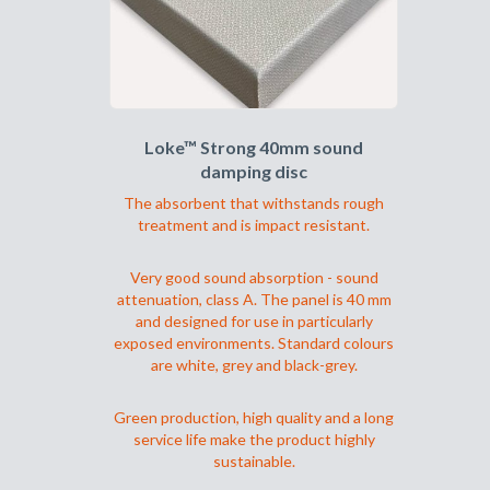
velges
på
produktsiden
Loke™ Strong 40mm sound
damping disc
The absorbent that withstands rough
treatment and is impact resistant.
Very good sound absorption - sound
attenuation, class A. The panel is 40 mm
and designed for use in particularly
exposed environments. Standard colours
are white, grey and black-grey.
Green production, high quality and a long
service life make the product highly
sustainable.