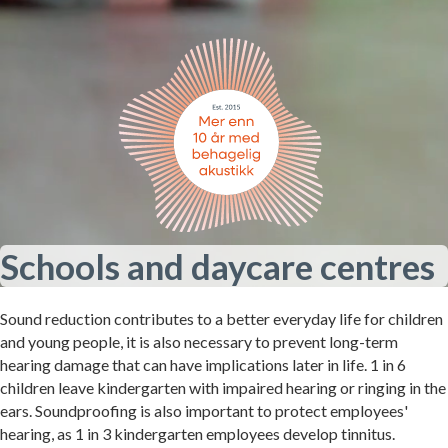
Schools and daycare centres
Sound reduction contributes to a better everyday life for children
and young people, it is also necessary to prevent long-term
hearing damage that can have implications later in life. 1 in 6
children leave kindergarten with impaired hearing or ringing in the
ears. Soundproofing is also important to protect employees'
hearing, as 1 in 3 kindergarten employees develop tinnitus.