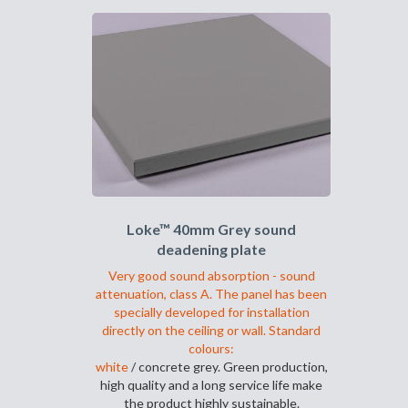
har
flere
varianter.
Alternativene
kan
velges
på
produktsiden
Loke™ 40mm Grey sound
deadening plate
Very good sound absorption - sound
attenuation, class A. The panel has been
specially developed for installation
directly on the ceiling or wall. Standard
colours:
white
/ concrete grey. Green production,
high quality and a long service life make
the product highly sustainable.