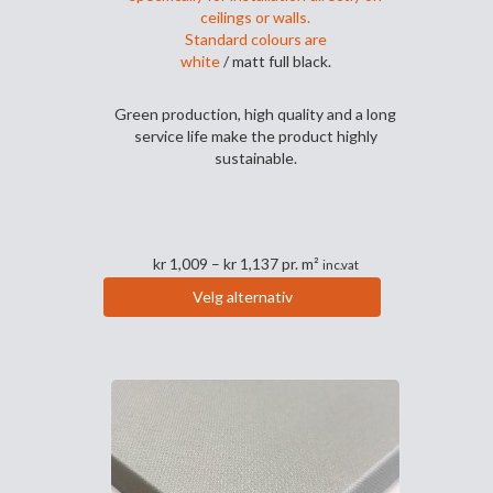
ceilings or walls.
Standard colours are
white
/ matt full black.
Green production, high quality and a long
service life make the product highly
sustainable.
Prisområde:
kr
1,009
–
kr
1,137
pr. m²
inc.vat
kr 1,009
Velg alternativ
til
Dette
kr 1,137
produktet
har
flere
varianter.
Alternativene
kan