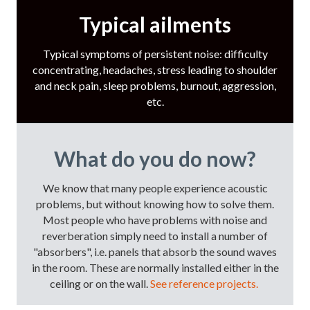
Typical ailments
Typical symptoms of persistent noise: difficulty
concentrating, headaches, stress leading to shoulder
and neck pain, sleep problems, burnout, aggression,
etc.
What do you do now?
We know that many people experience acoustic
problems, but without knowing how to solve them.
Most people who have problems with noise and
reverberation simply need to install a number of
"absorbers", i.e. panels that absorb the sound waves
in the room. These are normally installed either in the
ceiling or on the wall.
See reference projects.