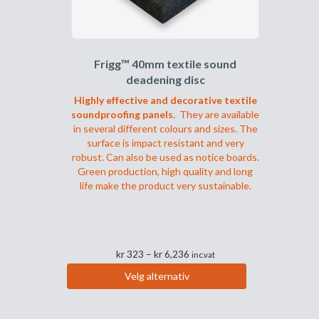
produktsiden
Frigg™ 40mm textile sound
deadening disc
Highly effective and decorative textile
soundproofing panels.
They are available
in several different colours and sizes. The
surface is impact resistant and very
robust. Can also be used as notice boards.
Green production, high quality and long
life make the product very sustainable.
Prisområde:
kr
323
–
kr
6,236
inc.vat
kr 323
Velg alternativ
til
Dette
kr 6,236
produktet