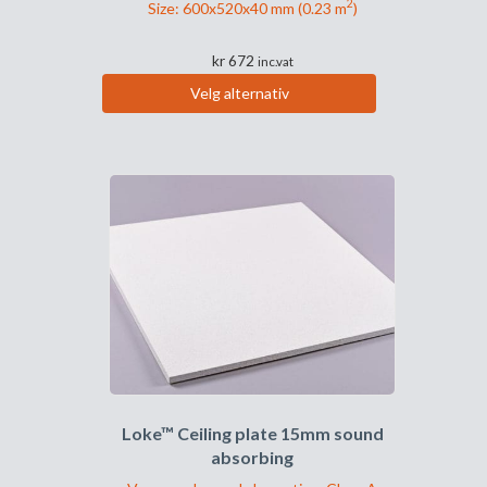
2
Size: 600x520x40 mm (0.23 m
)
kr
672
inc.vat
Velg alternativ
Dette
produktet
har
flere
varianter.
Alternativene
kan
velges
på
produktsiden
Loke™ Ceiling plate 15mm sound
absorbing