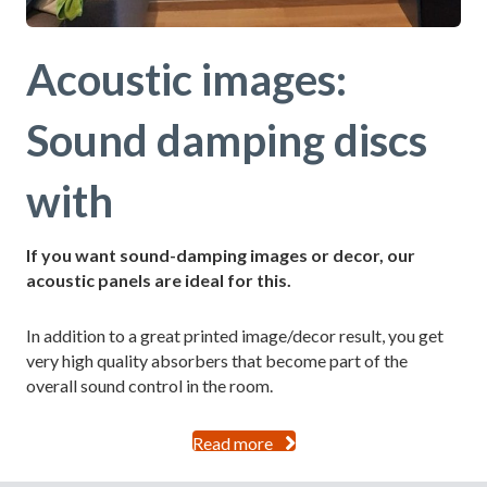
Acoustic images:
Sound damping discs
with
If you want sound-damping images or decor, our
acoustic panels are ideal for this.
In addition to a great printed image/decor result, you get
very high quality absorbers that become part of the
overall sound control in the room.
Read more