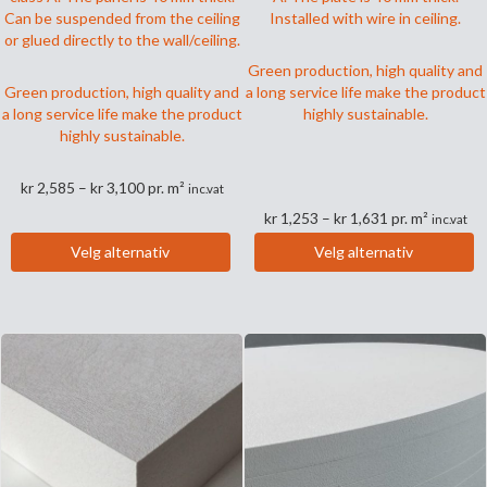
Can be suspended from the ceiling
Installed with wire in ceiling.
or glued directly to the wall/ceiling.
Green production, high quality and
Green production, high quality and
a long service life make the product
a long service life make the product
highly sustainable.
highly sustainable.
Prisområde:
kr
2,585
–
kr
3,100
pr. m²
inc.vat
kr 2,585
Prisområde:
kr
1,253
–
kr
1,631
pr. m²
inc.vat
til
kr 1,253
Dette
kr 3,100
Velg alternativ
Velg alternativ
til
produktet
Dette
kr 1,631
har
produktet
flere
har
varianter.
flere
Alternativene
varianter.
kan
Alternativene
velges
kan
på
velges
produktsiden
på