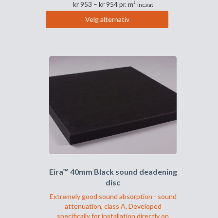
Prisområde:
kr
953
–
kr
954
pr. m²
inc.vat
kr 953
Velg alternativ
til
Dette
kr 954
produktet
har
flere
varianter.
Alternativene
kan
velges
på
produktsiden
Eira™ 40mm Black sound deadening
disc
Extremely good sound absorption - sound
attenuation, class A. Developed
specifically for installation directly on