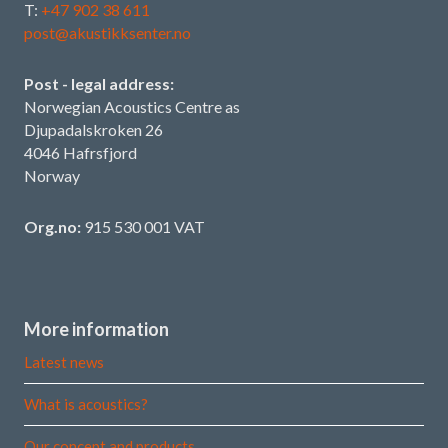
T:
+47 902 38 611
post@akustikksenter.no
Post - legal address:
Norwegian Acoustics Centre as
Djupadalskroken 26
4046 Hafrsfjord
Norway
Org.no:
915 530 001 VAT
More information
Latest news
What is acoustics?
Our concept and products