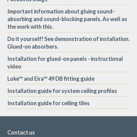
Important information about gluing sound-
absorbing and sound-blocking panels. As well as
the work with this.
Do it yourself! See demonstration of installation.
Glued-on absorbers.
Installation for glued-on panels - instructional
video
Loke™ and Eira™ 49 DB fitting guide
Installation guide for system ceiling profiles
Installation guide for ceiling tiles
Contact us