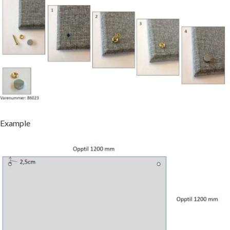
Example