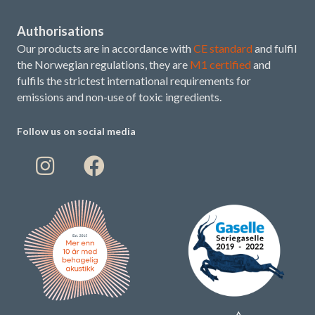
Authorisations
Our products are in accordance with
CE standard
and fulfil
the Norwegian regulations, they are
M1 certified
and
fulfils the strictest international requirements for
emissions and non-use of toxic ingredients.
Follow us on social media