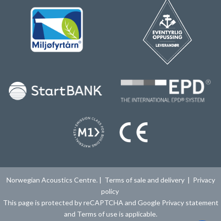
Norwegian Acoustics Centre. |
Terms of sale and delivery
|
Privacy
policy
This page is protected by reCAPTCHA and Google
Privacy statement
and
Terms of use
is applicable.