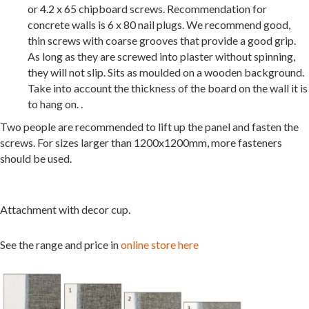
or 4.2 x 65 chipboard screws. Recommendation for
concrete walls is 6 x 80 nail plugs. We recommend good,
thin screws with coarse grooves that provide a good grip.
As long as they are screwed into plaster without spinning,
they will not slip. Sits as moulded on a wooden background.
Take into account the thickness of the board on the wall it is
to hang on. .
Two people are recommended to lift up the panel and fasten the
screws. For sizes larger than 1200x1200mm, more fasteners
should be used.
Attachment with decor cup.
See the range and price in
online store here