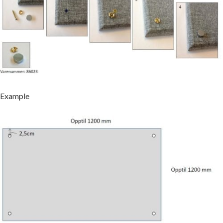
Example