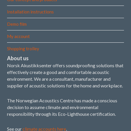
Installation instructions
Demo film
My account
Shopping trolley
About us
Norsk Akustikksenter offers soundproofing solutions that
effectively create a good and comfortable acoustic
environment. We are a consultant, manufacturer and
supplier of acoustic solutions for the home and workplace.
The Norwegian Acoustics Centre has made a conscious
decision to assume climate and environmental
responsibility through its Eco-Lighthouse certification.
See our
climate accounts here
.