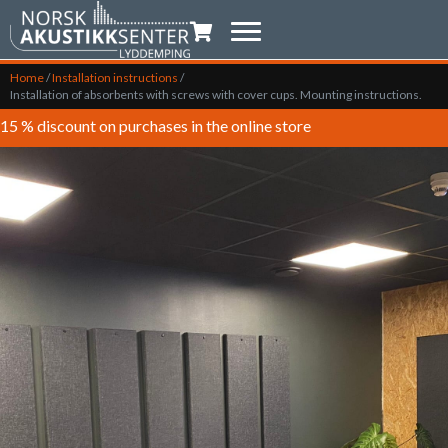
Shopping trolley
Home
/
Installation instructions
/
Installation of absorbents with screws with cover cups. Mounting instructions.
15 % discount on purchases in the online store