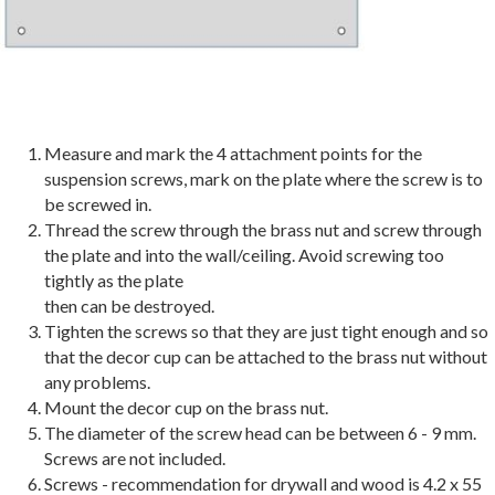
Measure and mark the 4 attachment points for the
suspension screws, mark on the plate where the screw is to
be screwed in.
Thread the screw through the brass nut and screw through
the plate and into the wall/ceiling. Avoid screwing too
tightly as the plate
then can be destroyed.
Tighten the screws so that they are just tight enough and so
that the decor cup can be attached to the brass nut without
any problems.
Mount the decor cup on the brass nut.
The diameter of the screw head can be between 6 - 9 mm.
Screws are not included.
Screws - recommendation for drywall and wood is 4.2 x 55