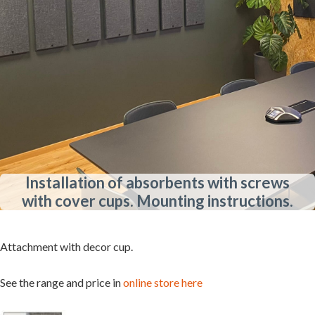
Installation of absorbents with screws
with cover cups. Mounting instructions.
Attachment with decor cup.
See the range and price in
online store here