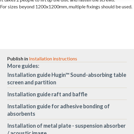
For sizes beyond 1200x1200mm, multiple fixings should be used.
Publish in
Installation instructions
More guides:
Installation guide Hugin™ Sound-absorbing table
screen and partition
Installation guide raft and baffle
Installation guide for adhesive bonding of
absorbents
Installation of metal plate - suspension absorber
/ acoustic image