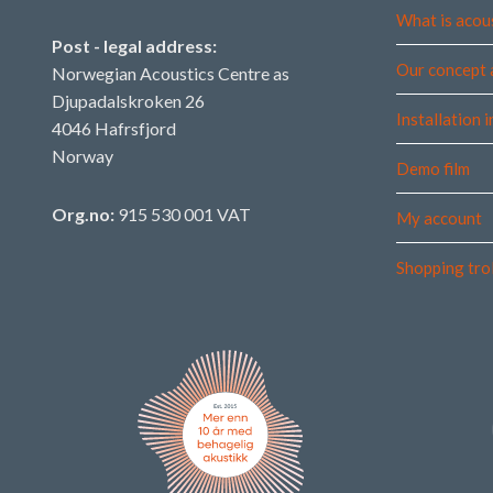
What is acou
Post - legal address:
Our concept 
Norwegian Acoustics Centre as
Djupadalskroken 26
Installation 
4046 Hafrsfjord
Norway
Demo film
Org.no:
915 530 001 VAT
My account
Shopping tro