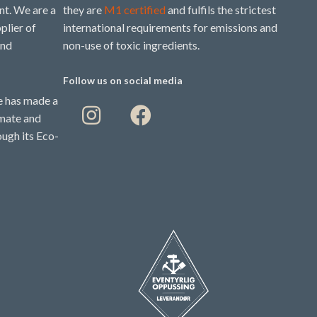
t. We are a
they are
M1 certified
and fulfils the strictest
plier of
international requirements for emissions and
and
non-use of toxic ingredients.
Follow us on social media
 has made a
imate and
ough its Eco-