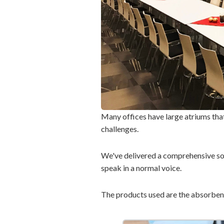
Many offices have large atriums that
challenges.
We've delivered a comprehensive sol
speak in a normal voice.
The products used are the absorbe