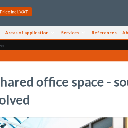
Areas of application
Services
References
Ab
ved
hared office space - s
solved