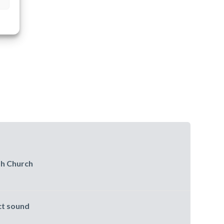
sh Church
ct sound