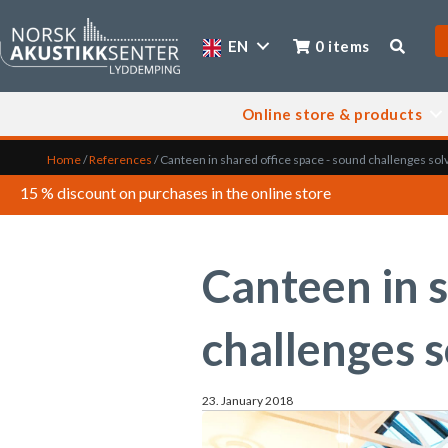
EN
0 items
Online store & products
Home
/
References
/
Canteen in shared office space - sound challenges sol
15 % discount on purchases in the online store
Canteen in s
challenges 
23. January 2018