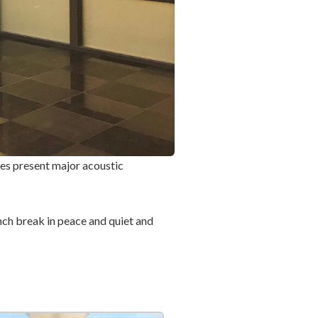
aces present major acoustic
nch break in peace and quiet and