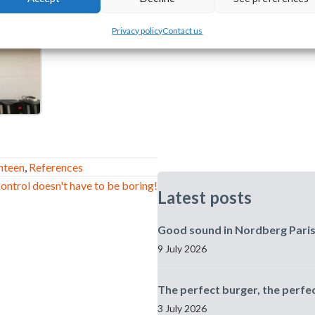
Privacy policy
Contact us
nteen
,
References
ontrol doesn't have to be boring!
Latest posts
Good sound in Nordberg Pari
9 July 2026
The perfect burger, the perfe
3 July 2026