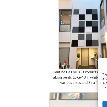
Kantine På Forus - Products used 
To 
absorbents Loke 40 in white and 
and
various sizes and Eira 40 bla
suc
con