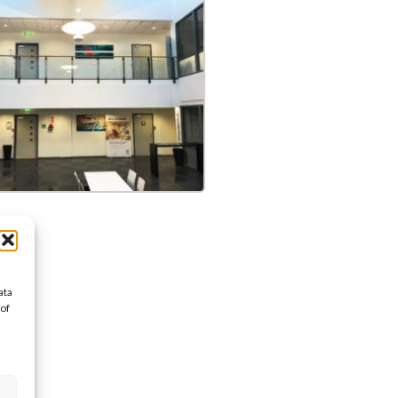
ata
 of