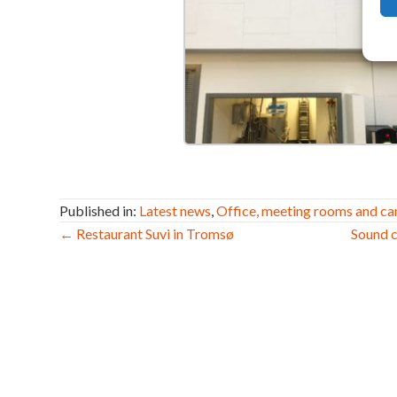
Published in:
Latest news
,
Office, meeting rooms and ca
Post
← Restaurant Suvi in Tromsø
Sound c
navigation