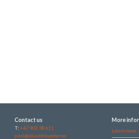
Contact us
More info
T:
+47 902 38 611
Latest news
post@akustikksenter.no