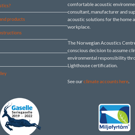
comfortable acoustic environmen
stics?
consultant, manufacturer and sup
and products
acoustic solutions for the home 
workplace.
instructions
The Norwegian Acoustics Centre
conscious decision to assume cl
environmental responsibility thr
Lighthouse certification.
lley
See our
climate accounts here
.