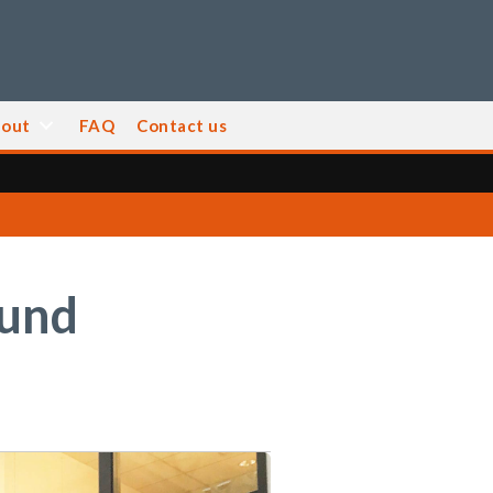
out
FAQ
Contact us
ound