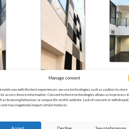
Manage consent
are the
provide you with the best experiences, we use technologies such as cookies to store
grey in
/or access device information. Consent to these technologies allows us to process d
ck.
h as browsing behaviour or unique IDs on this website. Lack of consent or withdrawal
sent may negatively impact certain features.
Accept
Decline
See preferences