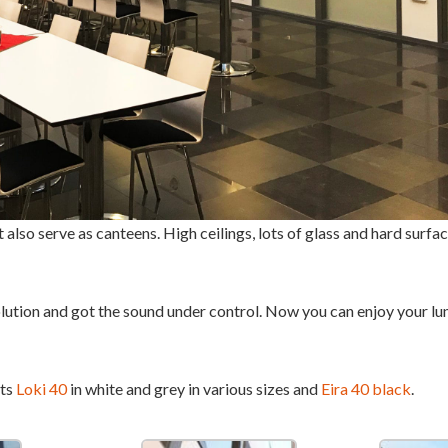
 also serve as canteens. High ceilings, lots of glass and hard surf
ution and got the sound under control. Now you can enjoy your lu
nts
Loki 40
in white and grey in various sizes and
Eira 40 black
.