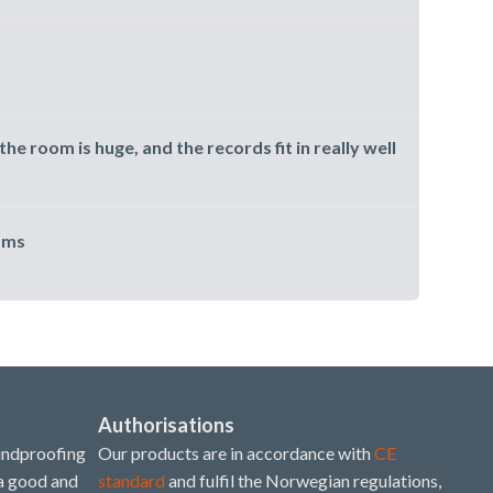
the room is huge, and the records fit in really well
oms
Authorisations
undproofing
Our products are in accordance with
CE
 a good and
standard
and fulfil the Norwegian regulations,