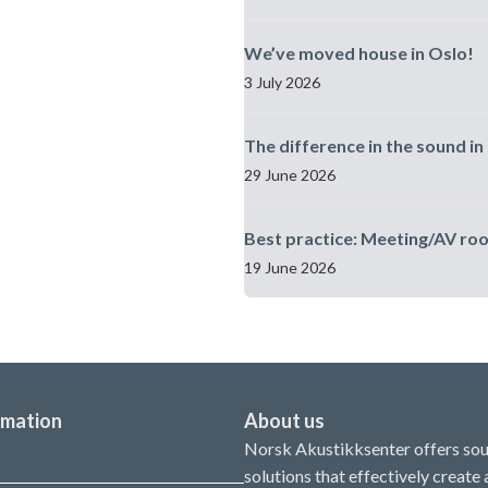
We’ve moved house in Oslo!
3 July 2026
The difference in the sound in 
29 June 2026
Best practice: Meeting/AV ro
19 June 2026
rmation
About us
Norsk Akustikksenter offers so
solutions that effectively create