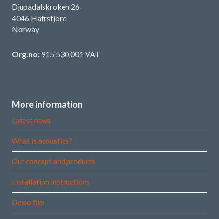
Djupadalskroken 26
4046 Hafrsfjord
Norway
Org.no:
915 530 001 VAT
More information
Latest news
What is acoustics?
Our concept and products
Installation instructions
Demo film