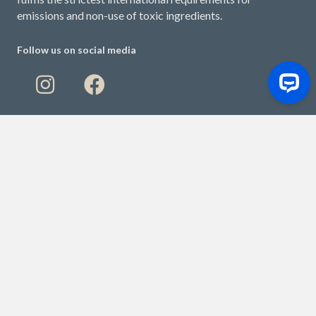
emissions and non-use of toxic ingredients.
Follow us on social media