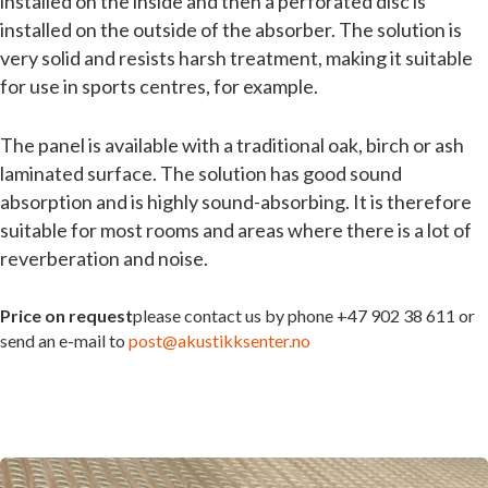
installed on the inside and then a perforated disc is
installed on the outside of the absorber. The solution is
very solid and resists harsh treatment, making it suitable
for use in sports centres, for example.
The panel is available with a traditional oak, birch or ash
laminated surface. The solution has good sound
absorption and is highly sound-absorbing. It is therefore
suitable for most rooms and areas where there is a lot of
reverberation and noise.
Price on request
please contact us by phone +47 902 38 611 or
send an e-mail to
post@akustikksenter.no