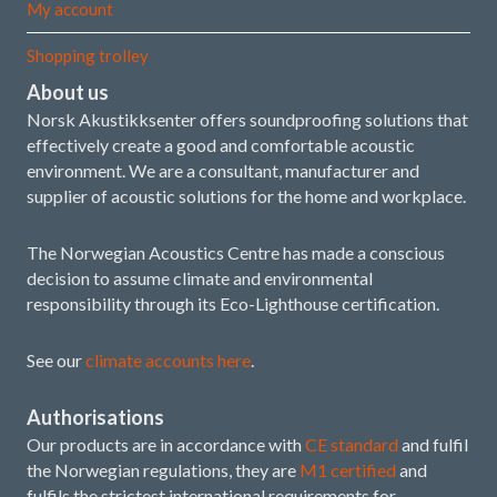
My account
Shopping trolley
About us
Norsk Akustikksenter offers soundproofing solutions that
effectively create a good and comfortable acoustic
environment. We are a consultant, manufacturer and
supplier of acoustic solutions for the home and workplace.
The Norwegian Acoustics Centre has made a conscious
decision to assume climate and environmental
responsibility through its Eco-Lighthouse certification.
See our
climate accounts here
.
Authorisations
Our products are in accordance with
CE standard
and fulfil
the Norwegian regulations, they are
M1 certified
and
fulfils the strictest international requirements for