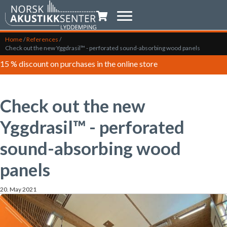
Shopping trolley
Home
/
References
/
Check out the new Yggdrasil™ - perforated sound-absorbing wood panels
15 % discount on purchases in the online store
Check out the new
Yggdrasil™ - perforated
sound-absorbing wood
panels
20. May 2021