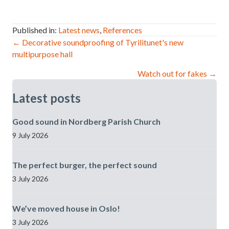
Published in:
Latest news
,
References
Post
← Decorative soundproofing of Tyrilitunet's new
multipurpose hall
navigation
Watch out for fakes →
Latest posts
Good sound in Nordberg Parish Church
9 July 2026
The perfect burger, the perfect sound
3 July 2026
We’ve moved house in Oslo!
3 July 2026