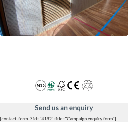
Send us an enquiry
[contact-form-7 id="4182″ title="Campaign enquiry form"]