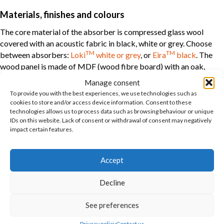
Materials, finishes and colours
The core material of the absorber is compressed glass wool
covered with an acoustic fabric in black, white or grey. Choose
TM
TM
between absorbers:
Loki
white or grey
, or
Eira
black
. The
wood panel is made of MDF (wood fibre board) with an oak,
birch or ash surface. The panel can also be delivered in many RAL
Manage consent
colours as a special order.
To provide you with the best experiences, we use technologies such as
cookies to store and/or access device information. Consent to these
technologies allows us to process data such as browsing behaviour or unique
Acoustics
IDs on this website. Lack of consent or withdrawal of consent may negatively
impact certain features.
The solution is classified as sound class B. The absorption test is
performed without air behind the panels. NRC = 0.85 (noise
reduction coefficient) class B. αw = 0.80 (absorption factor) is
Accept
class B. Wooden panels without absorption on the back are
classified in sound class D.
Decline
Fire class
See preferences
The overall solution is fire class B-s1-2, d0, according to EN
Privacy policy
Contact us