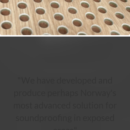
"We have developed and
produce perhaps Norway's
most advanced solution for
soundproofing in exposed
areas"