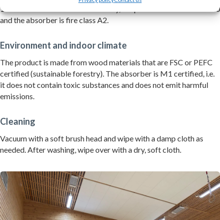
13823 and EN13501-1. Individually, the panel is fire class B-s1-d0
and the absorber is fire class A2.
Environment and indoor climate
The product is made from wood materials that are FSC or PEFC
certified (sustainable forestry). The absorber is M1 certified, i.e.
it does not contain toxic substances and does not emit harmful
emissions.
Cleaning
Vacuum with a soft brush head and wipe with a damp cloth as
needed. After washing, wipe over with a dry, soft cloth.