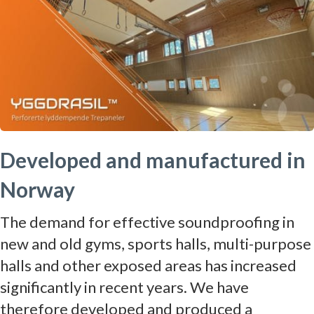
Developed and manufactured in
Norway
The demand for effective soundproofing in
new and old gyms, sports halls, multi-purpose
halls and other exposed areas has increased
significantly in recent years. We have
therefore developed and produced a