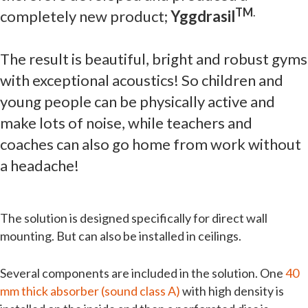
TM
.
completely new product;
Yggdrasil
The result is beautiful, bright and robust gyms
with exceptional acoustics! So children and
young people can be physically active and
make lots of noise, while teachers and
coaches can also go home from work without
a headache!
The solution is designed specifically for direct wall
mounting. But can also be installed in ceilings.
Several components are included in the solution. One
40
mm thick absorber (sound class A)
with high density is