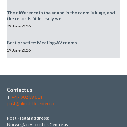
The difference in the sound in the room is huge, and
the records fit in really well
29 June 2026
Best practice: Meeting/AV rooms
19 June 2026
Contact us
T:
+47 902 38 611
post@akustikksenter.no
Post - legal address:
Norwegian Acoustics Centre as