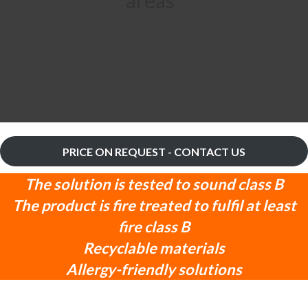
PRICE ON REQUEST - CONTACT US
The solution is tested to sound class B
The product is fire treated to fulfil at least
fire class B
Recyclable materials
Allergy-friendly solutions