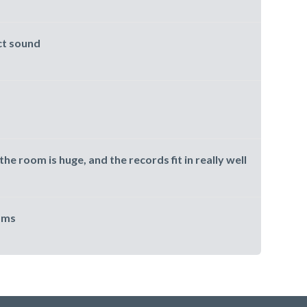
ct sound
the room is huge, and the records fit in really well
oms