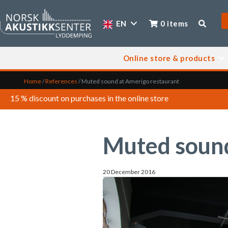
EN
0 items
Online store & products
Home
/
References
/
Muted sound at Amerigo restaurant
15 % discount on purchases in the online store
Muted sound
20 December 2016