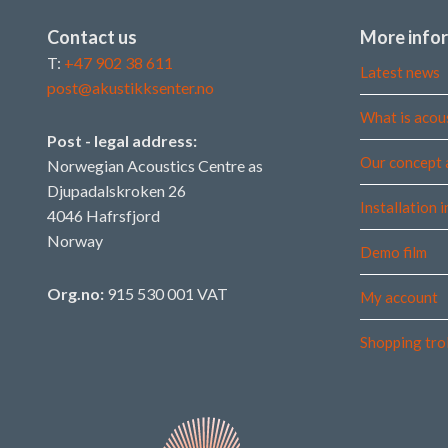
Contact us
More info
T:
+47 902 38 611
Latest news
post@akustikksenter.no
What is acou
Post - legal address:
Our concept 
Norwegian Acoustics Centre as
Djupadalskroken 26
Installation 
4046 Hafrsfjord
Norway
Demo film
Org.no:
915 530 001 VAT
My account
Shopping tro