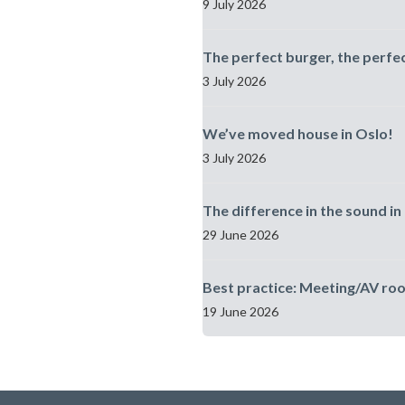
9 July 2026
The perfect burger, the perfe
3 July 2026
We’ve moved house in Oslo!
3 July 2026
The difference in the sound in 
29 June 2026
Best practice: Meeting/AV ro
19 June 2026