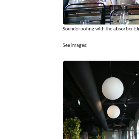
Soundproofing with the absorber Eir
See images: