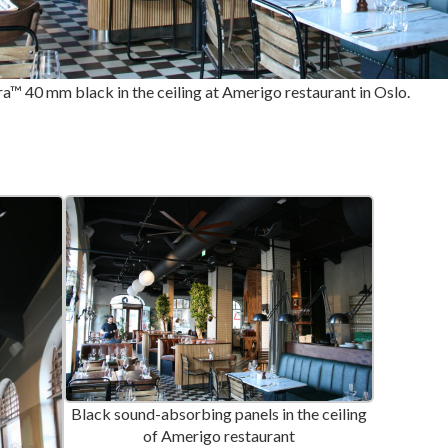
a™ 40 mm black in the ceiling at Amerigo restaurant in Oslo.
Black sound-absorbing panels in the ceiling
of Amerigo restaurant