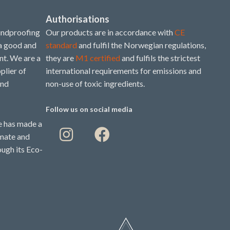
Authorisations
undproofing
Our products are in accordance with
CE
 a good and
standard
and fulfil the Norwegian regulations,
t. We are a
they are
M1 certified
and fulfils the strictest
plier of
international requirements for emissions and
and
non-use of toxic ingredients.
Follow us on social media
 has made a
imate and
ough its Eco-