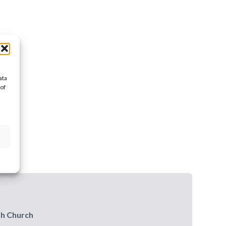
ata
 of
sh Church