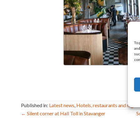
To 
and
suc
con
Published in:
Latest news
,
Hotels, restaurants and nightl
Post
← Silent corner at Hall Toll in Stavanger
S
navigation