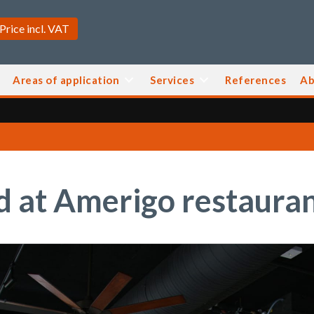
Areas of application
Services
References
Ab
 at Amerigo restaura