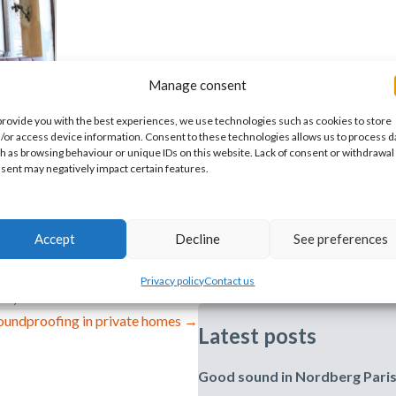
Manage consent
provide you with the best experiences, we use technologies such as cookies to store
/or access device information. Consent to these technologies allows us to process d
h as browsing behaviour or unique IDs on this website. Lack of consent or withdrawal
sent may negatively impact certain features.
Accept
Decline
See preferences
Privacy policy
Contact us
ife
,
References
oundproofing in private homes →
Latest posts
Good sound in Nordberg Pari