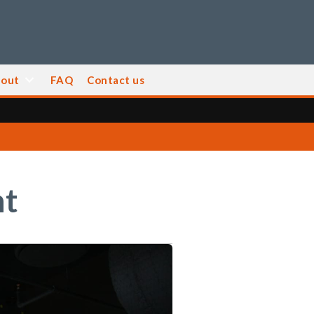
out
FAQ
Contact us
nt