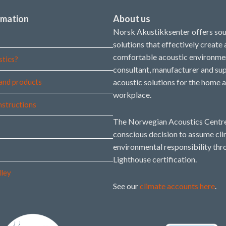
rmation
About us
Norsk Akustikksenter offers so
solutions that effectively create
comfortable acoustic environmen
stics?
consultant, manufacturer and sup
and products
acoustic solutions for the home 
workplace.
instructions
The Norwegian Acoustics Centre
conscious decision to assume cl
environmental responsibility thr
Lighthouse certification.
lley
See our
climate accounts here
.