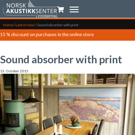
Shopping trolley
Home
/
Latest news
/
Sound absorber with print
15 % discount on purchases in the online store
Sound absorber with print
13. October 2015