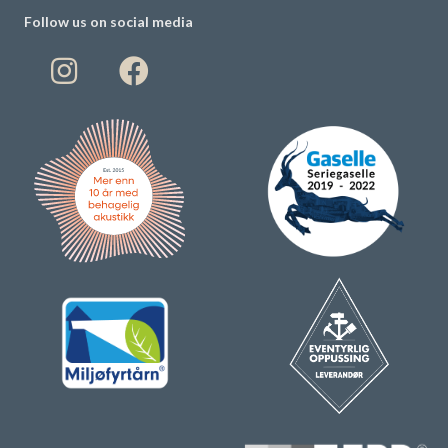
Follow us on social media