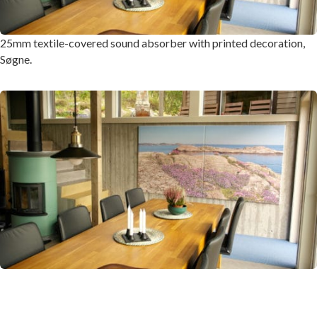
25mm textile-covered sound absorber with printed decoration,
Søgne.