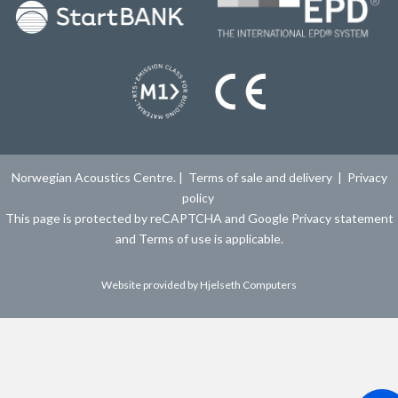
Norwegian Acoustics Centre. |
Terms of sale and delivery
|
Privacy
policy
This page is protected by reCAPTCHA and Google
Privacy statement
and
Terms of use
is applicable.
Website provided by
Hjelseth Computers