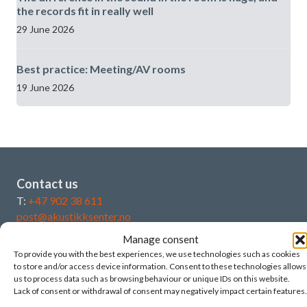
the records fit in really well
29 June 2026
Best practice: Meeting/AV rooms
19 June 2026
Contact us
T:
+47 902 38 611
post@akustikksenter.no
Manage consent
Post - legal address:
To provide you with the best experiences, we use technologies such as cookies
Norwegian Acoustics Centre as
to store and/or access device information. Consent to these technologies allows
us to process data such as browsing behaviour or unique IDs on this website.
Djupadalskroken 26
Lack of consent or withdrawal of consent may negatively impact certain features.
4046 Hafrsfjord