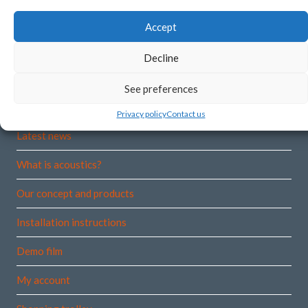
Norway
Accept
Org.no:
915 530 001 VAT
Decline
See preferences
More information
Privacy policy
Contact us
Latest news
What is acoustics?
Our concept and products
Installation instructions
Demo film
My account