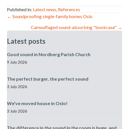
Published in:
Latest news
,
References
Post
← Soundproofing single-family homes Oslo
Camouflaged sound-absorbing "bookcase" →
navigation
Latest posts
Good sound in Nordberg Parish Church
9 July 2026
The perfect burger, the perfect sound
3 July 2026
We’ve moved house in Oslo!
3 July 2026
The difference in the sound in the room is huge, and