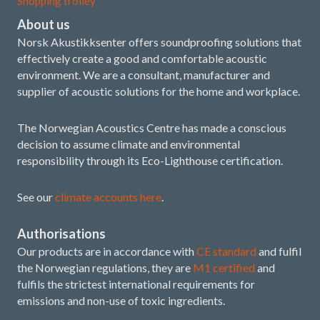
Shopping trolley
About us
Norsk Akustikksenter offers soundproofing solutions that
effectively create a good and comfortable acoustic
environment. We are a consultant, manufacturer and
supplier of acoustic solutions for the home and workplace.
The Norwegian Acoustics Centre has made a conscious
decision to assume climate and environmental
responsibility through its Eco-Lighthouse certification.
See our
climate accounts here
.
Authorisations
Our products are in accordance with
CE standard
and fulfil
the Norwegian regulations, they are
M1 certified
and
fulfils the strictest international requirements for
emissions and non-use of toxic ingredients.