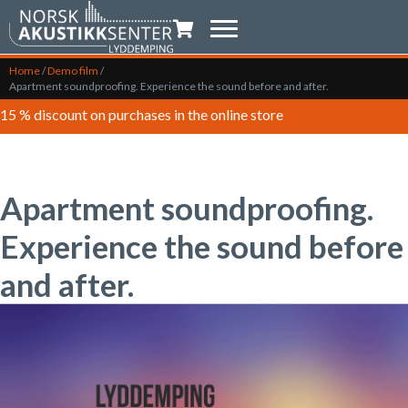
Shopping trolley
Home
/
Demo film
/
Apartment soundproofing. Experience the sound before and after.
15 % discount on purchases in the online store
Apartment soundproofing.
Experience the sound before
and after.