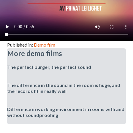
Published in:
Demo film
More demo films
The perfect burger, the perfect sound
The difference in the sound in the room is huge, and
the records fit in really well
Difference in working environment in rooms with and
without soundproofing