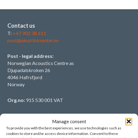
Contact us
T:
+47 902 38 611
post@akustikksenter.no
Post - legal address:
Norwegian Acoustics Centre as
Djupadalskroken 26
4046 Hafrsfjord
Norway
Org.no:
915 530 001 VAT
Manage consent
To provide you with the best experiences, we use technologies such as
More information
cookies to store and/or access device information. Consent to these