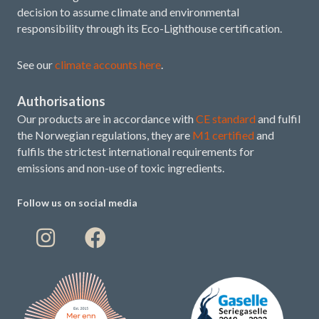
decision to assume climate and environmental
responsibility through its Eco-Lighthouse certification.
See our
climate accounts here
.
Authorisations
Our products are in accordance with
CE standard
and fulfil
the Norwegian regulations, they are
M1 certified
and
fulfils the strictest international requirements for
emissions and non-use of toxic ingredients.
Follow us on social media