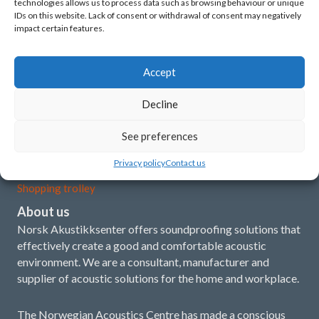
technologies allows us to process data such as browsing behaviour or unique
Latest news
IDs on this website. Lack of consent or withdrawal of consent may negatively
impact certain features.
What is acoustics?
Our concept and products
Accept
Installation instructions
Decline
Demo film
See preferences
My account
Privacy policy
Contact us
Shopping trolley
About us
Norsk Akustikksenter offers soundproofing solutions that
effectively create a good and comfortable acoustic
environment. We are a consultant, manufacturer and
supplier of acoustic solutions for the home and workplace.
The Norwegian Acoustics Centre has made a conscious