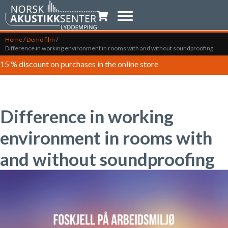
Shopping trolley
Home
/
Demo film
/
Difference in working environment in rooms with and without soundproofing
15 % discount on purchases in the online store
Difference in working
environment in rooms with
and without soundproofing