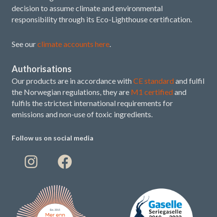
decision to assume climate and environmental
responsibility through its Eco-Lighthouse certification.
See our
climate accounts here
.
Authorisations
Our products are in accordance with
CE standard
and fulfil
the Norwegian regulations, they are
M1 certified
and
fulfils the strictest international requirements for
emissions and non-use of toxic ingredients.
Follow us on social media