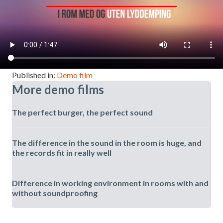
Published in:
Demo film
More demo films
The perfect burger, the perfect sound
The difference in the sound in the room is huge, and
the records fit in really well
Difference in working environment in rooms with and
without soundproofing