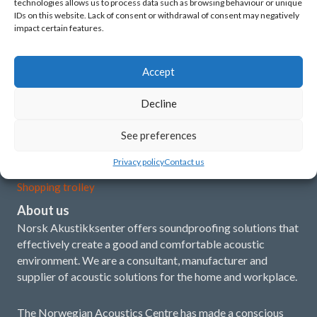
technologies allows us to process data such as browsing behaviour or unique
Latest news
IDs on this website. Lack of consent or withdrawal of consent may negatively
impact certain features.
What is acoustics?
Our concept and products
Accept
Installation instructions
Decline
Demo film
See preferences
My account
Privacy policy
Contact us
Shopping trolley
About us
Norsk Akustikksenter offers soundproofing solutions that
effectively create a good and comfortable acoustic
environment. We are a consultant, manufacturer and
supplier of acoustic solutions for the home and workplace.
The Norwegian Acoustics Centre has made a conscious