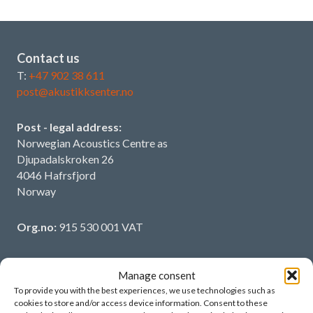
Contact us
T:
+47 902 38 611
post@akustikksenter.no
Post - legal address:
Norwegian Acoustics Centre as
Djupadalskroken 26
4046 Hafrsfjord
Norway
Org.no:
915 530 001 VAT
Manage consent
To provide you with the best experiences, we use technologies such as
More information
cookies to store and/or access device information. Consent to these