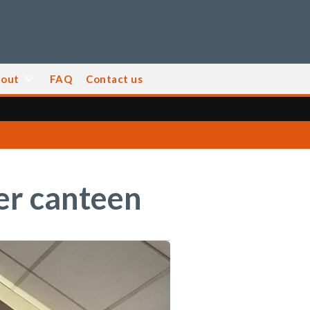
out
FAQ
Contact us
ger canteen