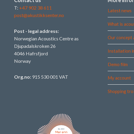
T:
+47 902 38 611
Latest news
post@akustikksenter.no
What is acou
Post - legal address:
Our concept 
Norwegian Acoustics Centre as
Djupadalskroken 26
Installation 
4046 Hafrsfjord
Norway
Demo film
Org.no:
915 530 001 VAT
My account
Shopping tro