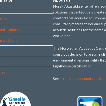
Norsk Akustikksenter offers so
solutions that effectively create
comfortable acoustic environmen
stics?
consultant, manufacturer and sup
and products
acoustic solutions for the home 
workplace.
instructions
The Norwegian Acoustics Centre
conscious decision to assume cl
environmental responsibility thr
Lighthouse certification.
lley
See our
climate accounts here
.