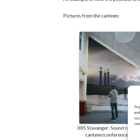
Pictures from the canteen:
To 
and
suc
con
IRIS Stavanger: Sound control
canteen/conference area