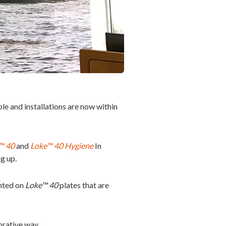
le and installations are now within
™ 40
and
Loke™ 40 Hygiene
In
g up.
inted on
Loke™ 40
plates that are
orative way.