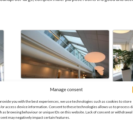
Manage consent
provide you with the best experiences, we use technologies such as cookies to store
/or access device information. Consent to these technologies allows us to process d
h as browsing behaviour or unique IDs on this website. Lack of consent or withdrawal
sent may negatively impact certain features.
 of