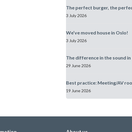
The perfect burger, the perfe
3 July 2026
We’ve moved house in Oslo!
3 July 2026
The difference in the sound in 
29 June 2026
Best practice: Meeting/AV ro
19 June 2026
rmation
About us