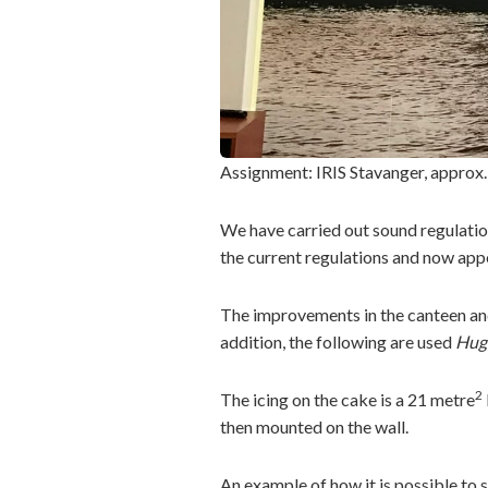
Assignment: IRIS Stavanger, approx
We have carried out sound regulation
the current regulations and now appe
The improvements in the canteen and
addition, the following are used
Hug
2
The icing on the cake is a 21 metre
then mounted on the wall.
An example of how it is possible to