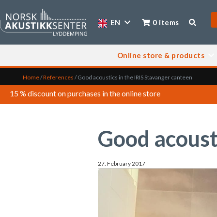
EN
0 items
Online store & products
Home
/
References
/
Good acoustics in the IRIS Stavanger canteen
15 % discount on purchases in the online store
Good acousti
27. February 2017