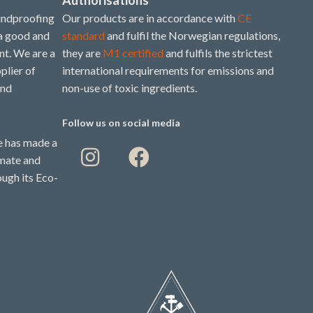
undproofing
Our products are in accordance with
CE
 a good and
standard
and fulfil the Norwegian regulations,
t. We are a
they are
M1 certified
and fulfils the strictest
plier of
international requirements for emissions and
and
non-use of toxic ingredients.
Follow us on social media
 has made a
imate and
ough its Eco-