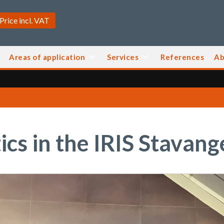
Areas of application
Services
References
Ab
cs in the IRIS Stavan