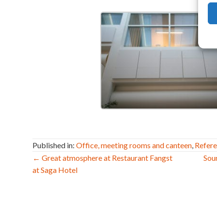
Published in:
Office, meeting rooms and canteen
,
Refer
Post
← Great atmosphere at Restaurant Fangst
Sou
at Saga Hotel
navigation