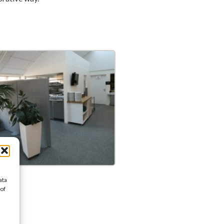
ata
 of