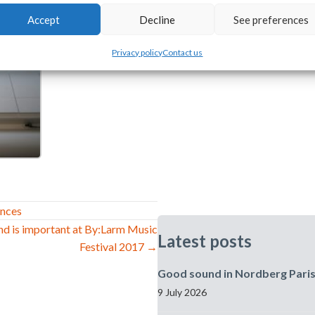
Accept
Decline
See preferences
Privacy policy
Contact us
ences
nd is important at By:Larm Music
Latest posts
Festival 2017 →
Good sound in Nordberg Pari
9 July 2026