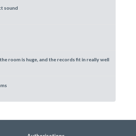
ct sound
the room is huge, and the records fit in really well
oms
Authorisations