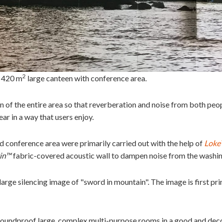
2
. 420 m
large canteen with conference area.
 of the entire area so that reverberation and noise from both peop
ar in a way that users enjoy.
 conference area were primarily carried out with the help of
Loke
in™
fabric-covered acoustic wall to dampen noise from the washin
large silencing image of "sword in mountain". The image is first pr
 soundproof large, complex multi-purpose rooms in a good and dec