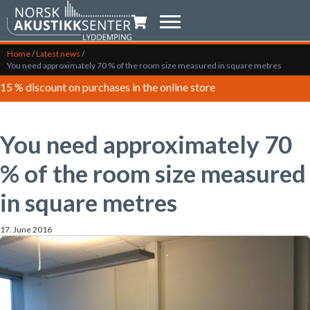
Shopping trolley
Home
/
Latest news
/
You need approximately 70 % of the room size measured in square metres
15 % discount on purchases in the online store
You need approximately 70
% of the room size measured
in square metres
17. June 2016