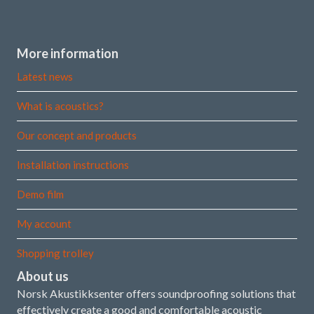
More information
Latest news
What is acoustics?
Our concept and products
Installation instructions
Demo film
My account
Shopping trolley
About us
Norsk Akustikksenter offers soundproofing solutions that
effectively create a good and comfortable acoustic