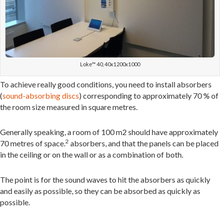
Loke™ 40, 40x1200x1000
To achieve really good conditions, you need to install absorbers
(
sound-absorbing discs
) corresponding to approximately 70 % of
the room size measured in square metres.
Generally speaking, a room of 100 m2 should have approximately
2
70 metres of space.
absorbers, and that the panels can be placed
in the ceiling or on the wall or as a combination of both.
The point is for the sound waves to hit the absorbers as quickly
and easily as possible, so they can be absorbed as quickly as
possible.