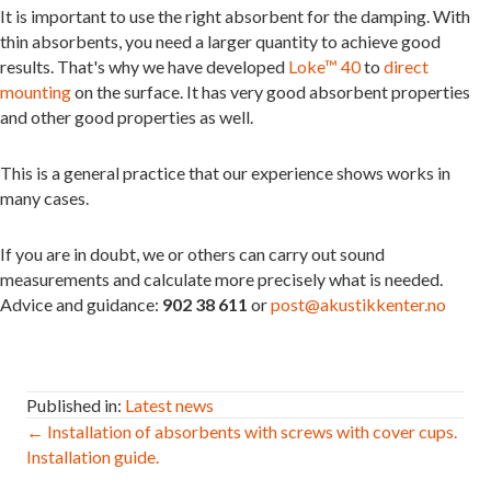
It is important to use the right absorbent for the damping. With
thin absorbents, you need a larger quantity to achieve good
results. That's why we have developed
Loke™ 40
to
direct
mounting
on the surface. It has very good absorbent properties
and other good properties as well.
This is a general practice that our experience shows works in
many cases.
If you are in doubt, we or others can carry out sound
measurements and calculate more precisely what is needed.
Advice and guidance:
902 38 611
or
post@akustikkenter.no
Published in:
Latest news
Post
← Installation of absorbents with screws with cover cups.
Installation guide.
navigation