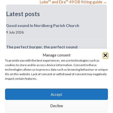
Loke™ and Eira™ 49 DB fitting guide →
Latest posts
Good sound in Nordberg Parish Church
9 July 2026
The perfect burger, the perfect sound
3 July 2026
Manage consent
To provide you with the best experiences, we use technologies such as
cookies to store and/or access device information. Consent to these
We’ve moved house in Oslo!
technologies allows us to process data such as browsing behaviour or unique
IDs on this website. Lack of consent or withdrawal of consent may negatively
3 July 2026
impact certain features.
The difference in the sound in the room is huge, and
Accept
the records fit in really well
29 June 2026
Decline