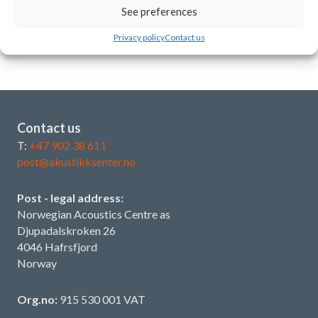
Best practice: Meeting/AV rooms
See preferences
19 June 2026
Privacy policy
Contact us
Contact us
T:
+47 902 38 611
post@akustikksenter.no
Post - legal address:
Norwegian Acoustics Centre as
Djupadalskroken 26
4046 Hafrsfjord
Norway
Org.no:
915 530 001 VAT