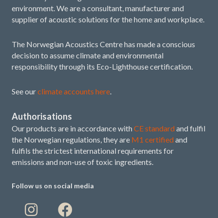
environment. We are a consultant, manufacturer and
supplier of acoustic solutions for the home and workplace.
The Norwegian Acoustics Centre has made a conscious
decision to assume climate and environmental
responsibility through its Eco-Lighthouse certification.
See our
climate accounts here
.
Authorisations
Our products are in accordance with
CE standard
and fulfil
the Norwegian regulations, they are
M1 certified
and
fulfils the strictest international requirements for
emissions and non-use of toxic ingredients.
Follow us on social media